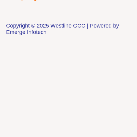
Copyright © 2025 Westline GCC | Powered by
Emerge Infotech