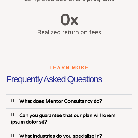
0
x
Realized return on fees
LEARN MORE
Frequently Asked Questions
What does Mentor Consultancy do?
Can you guarantee that our plan will lorem
ipsum dolor sit?
What industries do you specialize in?