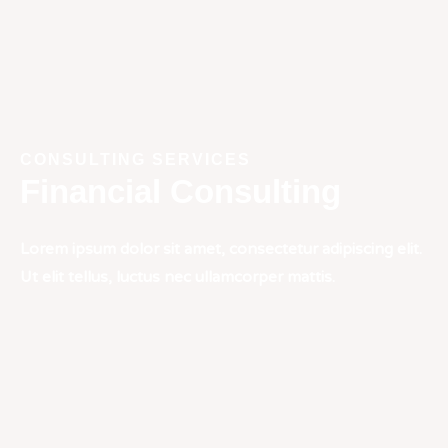
CONSULTING SERVICES
Financial Consulting
Lorem ipsum dolor sit amet, consectetur adipiscing elit.
Ut elit tellus, luctus nec ullamcorper mattis.