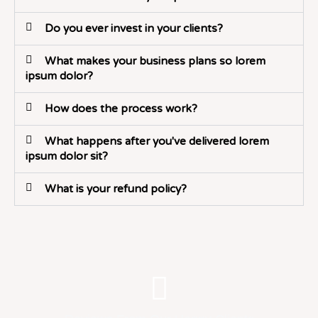
Do you ever invest in your clients?
What makes your business plans so lorem
ipsum dolor?
How does the process work?
What happens after you've delivered lorem
ipsum dolor sit?
What is your refund policy?