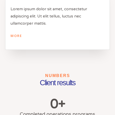
Lorem ipsum dolor sit amet, consectetur
adipiscing elit. Ut elit tellus, luctus nec
ullamcorper mattis.
MORE
NUMBERS
Client results
0
+
Completed operations programs