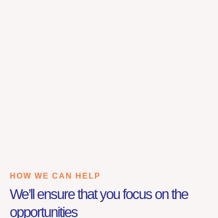
HOW WE CAN HELP
We’ll ensure that you focus on the
opportunities