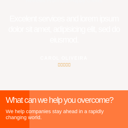
Reviews From Our Happy Clients
Excelent services and lorem ipsum
dolor sit amet, adipisicing elit, sed do
eiusmod.
CAROL OLIVEIRA
5





/
5
What can we help you overcome?
We help companies stay ahead in a rapidly
changing world.