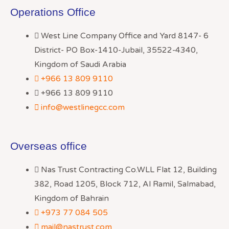
Operations Office
West Line Company Office and Yard 8147- 6
District- PO Box-1410-Jubail, 35522-4340,
Kingdom of Saudi Arabia
+966 13 809 9110
+966 13 809 9110
info@westlinegcc.com
Overseas office
Nas Trust Contracting Co.WLL Flat 12, Building
382, Road 1205, Block 712, Al Ramil, Salmabad,
Kingdom of Bahrain
+973 77 084 505
mail@nastrust.com