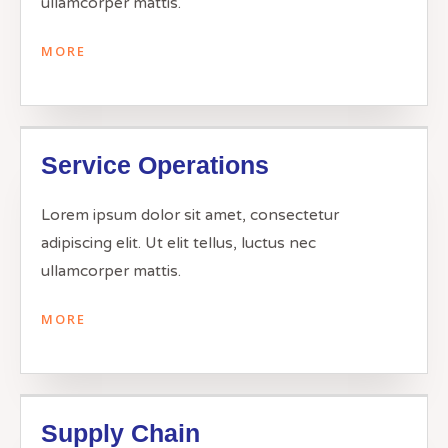
ullamcorper mattis.
MORE
Service Operations
Lorem ipsum dolor sit amet, consectetur
adipiscing elit. Ut elit tellus, luctus nec
ullamcorper mattis.
MORE
Supply Chain