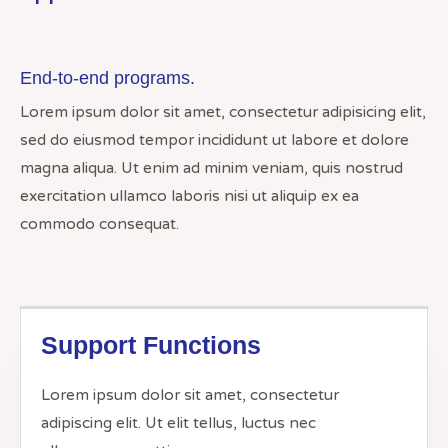
End-to-end programs.
Lorem ipsum dolor sit amet, consectetur adipisicing elit,
sed do eiusmod tempor incididunt ut labore et dolore
magna aliqua. Ut enim ad minim veniam, quis nostrud
exercitation ullamco laboris nisi ut aliquip ex ea
commodo consequat.
Support Functions
Lorem ipsum dolor sit amet, consectetur
adipiscing elit. Ut elit tellus, luctus nec