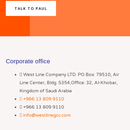
TALK TO PAUL
Corporate office
West Line Company LTD. PO Box: 79510, Air
Line Center, Bldg. 5354,Office: 32, Al-Khobar,
Kingdom of Saudi Arabia
+966 13 809 9110
+966 13 809 9110
info@westlinegcc.com