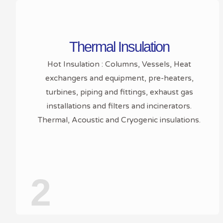
Thermal Insulation
Hot Insulation : Columns, Vessels, Heat
exchangers and equipment, pre-heaters,
turbines, piping and fittings, exhaust gas
installations and filters and incinerators.
Thermal, Acoustic and Cryogenic insulations.
2