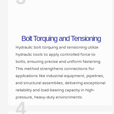
Bolt Torquing and Tensioning
Hydraulic bolt torquing and tensioning utilize
hydraulic tools to apply controlled force to
bolts, ensuring precise and uniform fastening.
This method strengthens connections for
applications like industrial equipment, pipelines,
and structural assemblies, delivering exceptional
reliability and load-bearing capacity in high-
pressure, heavy-duty environments.
4