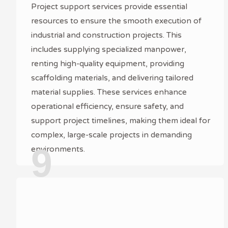
Project support services provide essential
resources to ensure the smooth execution of
industrial and construction projects. This
includes supplying specialized manpower,
renting high-quality equipment, providing
scaffolding materials, and delivering tailored
material supplies. These services enhance
operational efficiency, ensure safety, and
support project timelines, making them ideal for
complex, large-scale projects in demanding
9
environments.