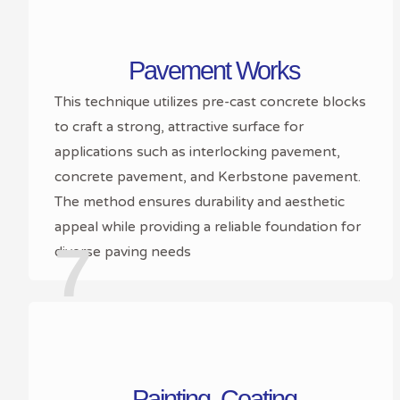
Pavement Works
This technique utilizes pre-cast concrete blocks
to craft a strong, attractive surface for
applications such as interlocking pavement,
concrete pavement, and Kerbstone pavement.
The method ensures durability and aesthetic
appeal while providing a reliable foundation for
7
diverse paving needs
Painting ,Coating