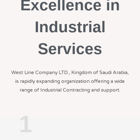
Excellence in
Industrial
Services
West Line Company LTD., Kingdom of Saudi Arabia,
is rapidly expanding organization offering a wide
range of Industrial Contracting and support.
1