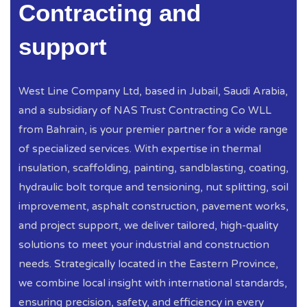
Contracting and
support
West Line Company Ltd, based in Jubail, Saudi Arabia,
and a subsidiary of NAS Trust Contracting Co WLL
from Bahrain, is your premier partner for a wide range
of specialized services. With expertise in thermal
insulation, scaffolding, painting, sandblasting, coating,
hydraulic bolt torque and tensioning, nut splitting, soil
improvement, asphalt construction, pavement works,
and project support, we deliver tailored, high-quality
solutions to meet your industrial and construction
needs. Strategically located in the Eastern Province,
we combine local insight with international standards,
ensuring precision, safety, and efficiency in every