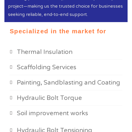
project—making us the trusted choice for businesses
seeking reliable, end-to-end support.
Specialized in the market for
Thermal Insulation
Scaffolding Services
Painting, Sandblasting and Coating
Hydraulic Bolt Torque
Soil improvement works
Hydraulic Bolt Tensioning