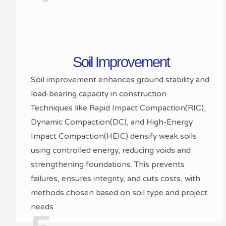
Soil Improvement
Soil improvement enhances ground stability and
load-bearing capacity in construction.
Techniques like Rapid Impact Compaction(RIC),
Dynamic Compaction(DC), and High-Energy
Impact Compaction(HEIC) densify weak soils
using controlled energy, reducing voids and
strengthening foundations. This prevents
failures, ensures integrity, and cuts costs, with
methods chosen based on soil type and project
needs