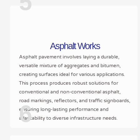
5
Asphalt Works
Asphalt pavement involves laying a durable,
versatile mixture of aggregates and bitumen,
creating surfaces ideal for various applications.
This process produces robust solutions for
conventional and non-conventional asphalt,
road markings, reflectors, and traffic signboards,
6
ensuring long-lasting performance and
adaptability to diverse infrastructure needs.