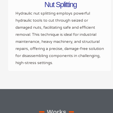
Nut Splitting
Hydraulic nut splitting employs powerful
hydraulic tools to cut through seized or
damaged nuts, facilitating safe and efficient
removal. This technique is ideal for industrial
maintenance, heavy machinery, and structural
repairs, offering a precise, damage-free solution
for disassembling components in challenging,
high-stress settings.
Works