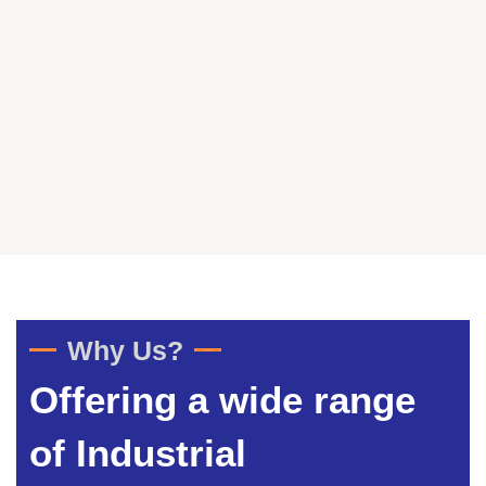
Why Us?
Offering a wide range
of Industrial