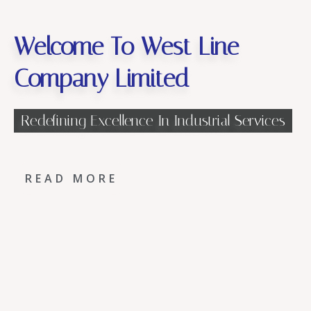
Welcome To West Line
Company Limited
Redefining Excellence In Industrial Services
READ MORE