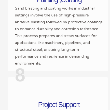
Sand blasting and coating works in industrial
settings involve the use of high-pressure
abrasive blasting followed by protective coatings
to enhance durability and corrosion resistance.
This process prepares and treats surfaces for
applications like machinery, pipelines, and
structural steel, ensuring long-term
performance and resilience in demanding
environments.
8
Project Support