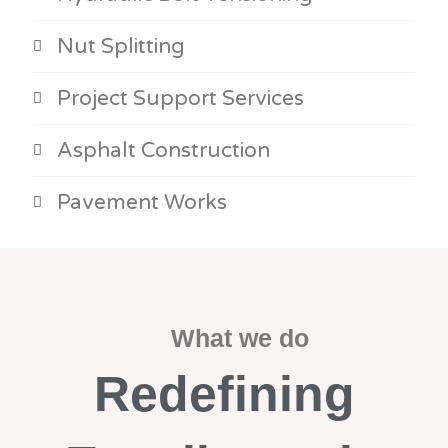
Nut Splitting
Project Support Services
Asphalt Construction
Pavement Works
What we do
Redefining