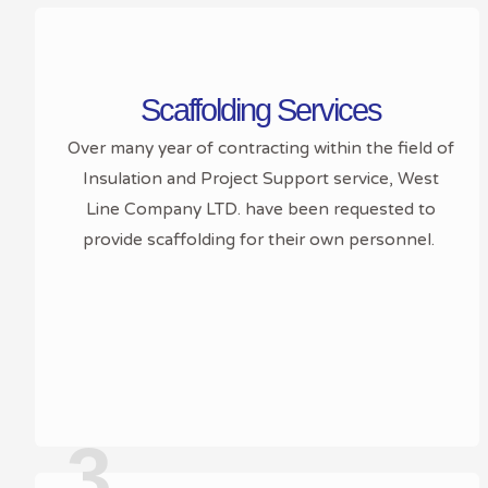
Scaffolding Services
Over many year of contracting within the field of
Insulation and Project Support service, West
Line Company LTD. have been requested to
provide scaffolding for their own personnel.
3